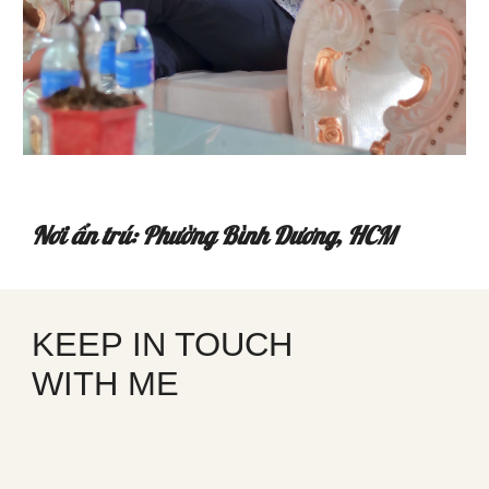
Nơi ẩn trú: Phường Bình Dương, HCM
KEEP IN TOUCH
WITH ME