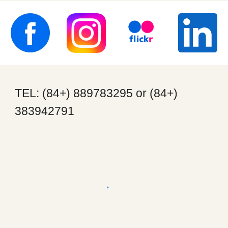
TEL: (84+) 889783295 or (84+)
383942791