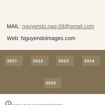
MAIL:
nguyendo.nag.09@gmail.com
Web: Nguyendoimages.com
2021
2022
2023
2024
2025