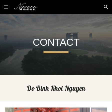
Skip to main content
Skip to navigation
CONTACT
Do Binh Khoi Nguyen