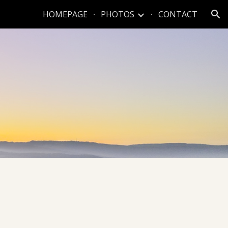
HOMEPAGE
PHOTOS
CONTACT
ion