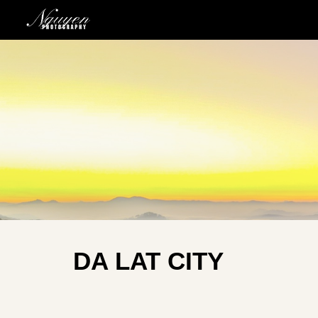
Sk
DA LAT CITY