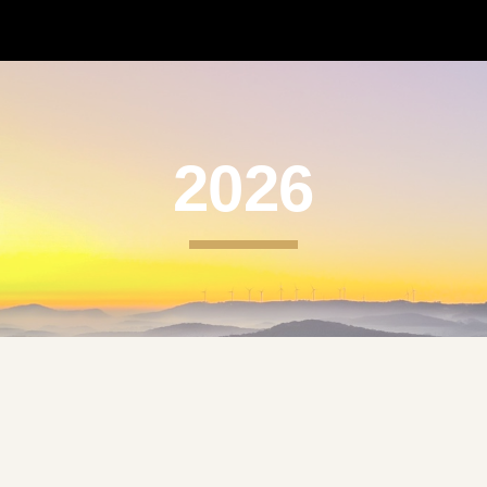
ip to main content
Skip to navigat
2026